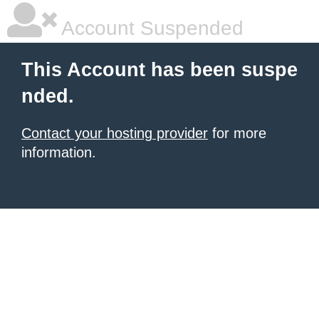
Account Suspended
This Account has been suspe
nded.
Contact your hosting provider
for more
information.