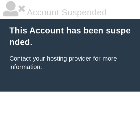
Account Suspended
This Account has been suspe
nded.
Contact your hosting provider
for more
information.