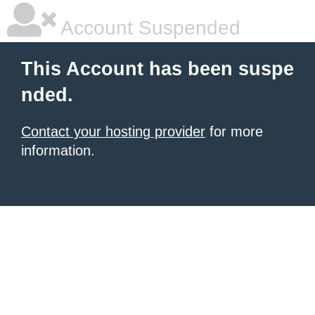
Account Suspended
This Account has been suspe
nded.
Contact your hosting provider
for more
information.