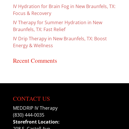
IV Hydration for Brain Fog in New Braunfels, TX:
Focus & Recovery
IV Therapy for Summer Hydration in New
Braunfels, TX: Fast Relief
IV Drip Therapy in New Braunfels, TX: Boost
Energy & Wellness
Recent Comments
CONTACT US
MEDDRIP IV Therapy
(830) 444-0035
Storefront Location:
208 S. Castell Ave.