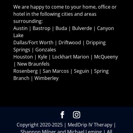
We are happy to come to your home, office or
hotel in the following cities and areas
surrounding:
Austin | Bastrop | Buda | Bulverde | Canyon
Lake
Dallas/Fort Worth | Driftwood | Dripping
Springs | Gonzales
Houston | Kyle | Lockhart Marion | McQueeny
| New Braunfels
Rosenberg | San Marcos | Seguin | Spring
Branch | Wimberley
Copyright 2020-2025 | MedDrip IV Therapy |
Shannon Milner and Michael Leming | All