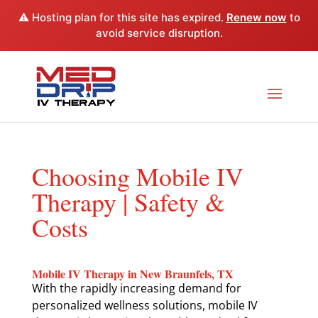
⚠️ Hosting plan for this site has expired.
Renew now
to
avoid service disruption.
Choosing Mobile IV
Therapy | Safety &
Costs
Mobile IV Therapy in New Braunfels, TX
With the rapidly increasing demand for
personalized wellness solutions, mobile IV