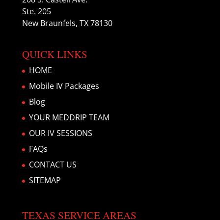
Ste. 205
New Braunfels, TX 78130
QUICK LINKS
HOME
Mobile IV Packages
Blog
YOUR MEDDRIP TEAM
OUR IV SESSIONS
FAQs
CONTACT US
SITEMAP
TEXAS SERVICE AREAS