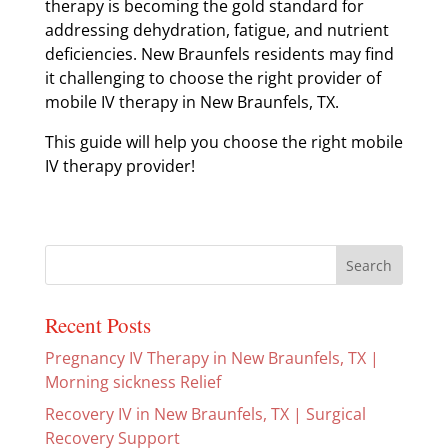
therapy is becoming the gold standard for
addressing dehydration, fatigue, and nutrient
deficiencies. New Braunfels residents may find
it challenging to choose the right provider of
mobile IV therapy in New Braunfels, TX.
This guide will help you choose the right mobile
IV therapy provider!
Recent Posts
Pregnancy IV Therapy in New Braunfels, TX |
Morning sickness Relief
Recovery IV in New Braunfels, TX | Surgical
Recovery Support