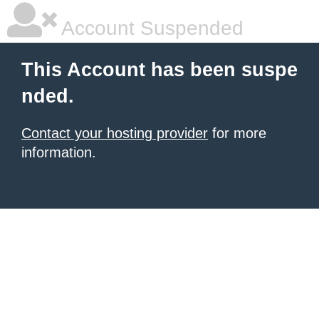
Account Suspended
This Account has been suspe
nded.
Contact your hosting provider
for more
information.