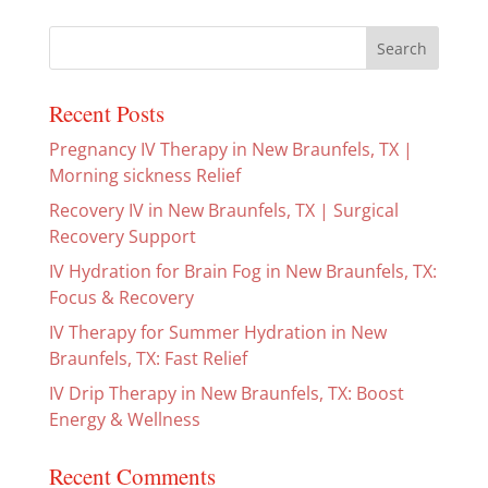
Recent Posts
Pregnancy IV Therapy in New Braunfels, TX |
Morning sickness Relief
Recovery IV in New Braunfels, TX | Surgical
Recovery Support
IV Hydration for Brain Fog in New Braunfels, TX:
Focus & Recovery
IV Therapy for Summer Hydration in New
Braunfels, TX: Fast Relief
IV Drip Therapy in New Braunfels, TX: Boost
Energy & Wellness
Recent Comments