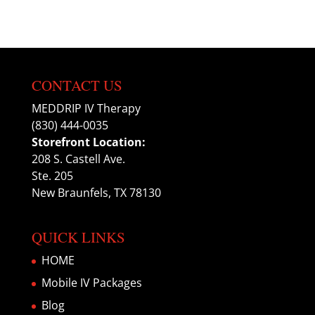
CONTACT US
MEDDRIP IV Therapy
(830) 444-0035
Storefront Location:
208 S. Castell Ave.
Ste. 205
New Braunfels, TX 78130
QUICK LINKS
HOME
Mobile IV Packages
Blog