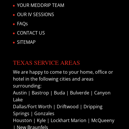
YOUR MEDDRIP TEAM
OUR IV SESSIONS
FAQs
CONTACT US
SITEMAP
TEXAS SERVICE AREAS
We are happy to come to your home, office or
hotel in the following cities and areas
surrounding:
Austin | Bastrop | Buda | Bulverde | Canyon
Lake
Dallas/Fort Worth | Driftwood | Dripping
Springs | Gonzales
Houston | Kyle | Lockhart Marion | McQueeny
| New Braunfels