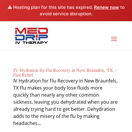
⚠️ Hosting plan for this site has expired.
Renew now
to
avoid service disruption.
IV Hydration for Flu Recovery in New Braunfels, TX –
Fast Relief
IV Hydration for Flu Recovery in New Braunfels,
TX Flu makes your body lose fluids more
quickly than nearly any other common
sickness, leaving you dehydrated when you are
already trying hard to get better. Dehydration
adds to the misery of the flu by making
headaches...