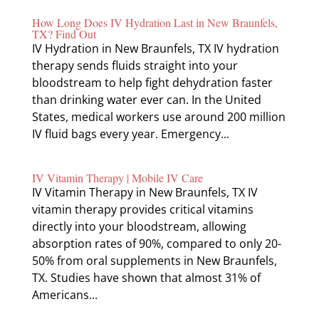
How Long Does IV Hydration Last in New Braunfels,
TX? Find Out
IV Hydration in New Braunfels, TX IV hydration
therapy sends fluids straight into your
bloodstream to help fight dehydration faster
than drinking water ever can. In the United
States, medical workers use around 200 million
IV fluid bags every year. Emergency...
IV Vitamin Therapy | Mobile IV Care
IV Vitamin Therapy in New Braunfels, TX IV
vitamin therapy provides critical vitamins
directly into your bloodstream, allowing
absorption rates of 90%, compared to only 20-
50% from oral supplements in New Braunfels,
TX. Studies have shown that almost 31% of
Americans...