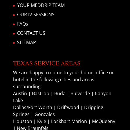
YOUR MEDDRIP TEAM
OUR IV SESSIONS
FAQs
CONTACT US
SITEMAP
TEXAS SERVICE AREAS
We are happy to come to your home, office or
hotel in the following cities and areas
surrounding:
Austin | Bastrop | Buda | Bulverde | Canyon
Lake
Dallas/Fort Worth | Driftwood | Dripping
Springs | Gonzales
Houston | Kyle | Lockhart Marion | McQueeny
| New Braunfels