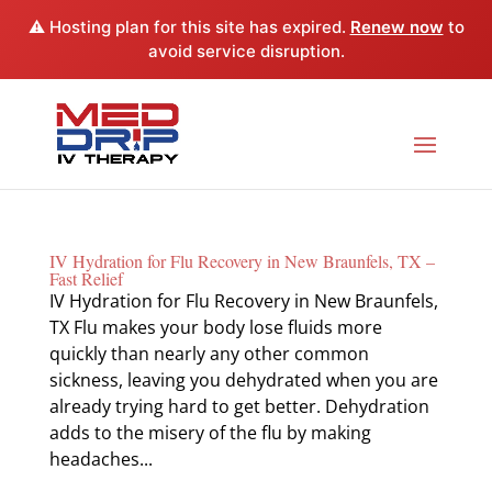
⚠️ Hosting plan for this site has expired.
Renew now
to
avoid service disruption.
IV Hydration for Flu Recovery in New Braunfels, TX –
Fast Relief
IV Hydration for Flu Recovery in New Braunfels,
TX Flu makes your body lose fluids more
quickly than nearly any other common
sickness, leaving you dehydrated when you are
already trying hard to get better. Dehydration
adds to the misery of the flu by making
headaches...