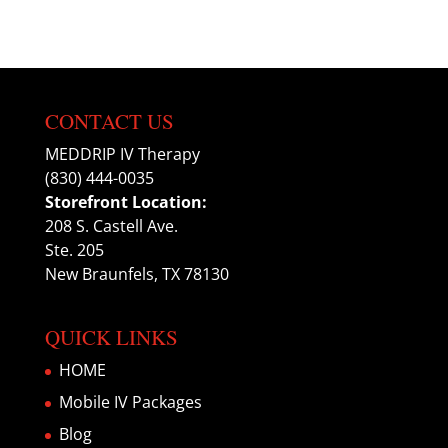
CONTACT US
MEDDRIP IV Therapy
(830) 444-0035
Storefront Location:
208 S. Castell Ave.
Ste. 205
New Braunfels, TX 78130
QUICK LINKS
HOME
Mobile IV Packages
Blog