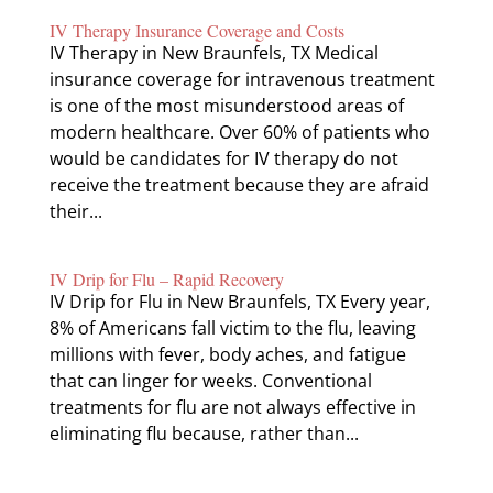
IV Therapy Insurance Coverage and Costs
IV Therapy in New Braunfels, TX Medical
insurance coverage for intravenous treatment
is one of the most misunderstood areas of
modern healthcare. Over 60% of patients who
would be candidates for IV therapy do not
receive the treatment because they are afraid
their...
IV Drip for Flu – Rapid Recovery
IV Drip for Flu in New Braunfels, TX Every year,
8% of Americans fall victim to the flu, leaving
millions with fever, body aches, and fatigue
that can linger for weeks. Conventional
treatments for flu are not always effective in
eliminating flu because, rather than...