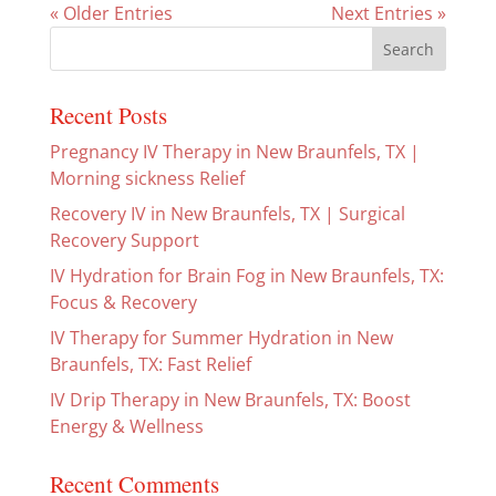
« Older Entries
Next Entries »
Recent Posts
Pregnancy IV Therapy in New Braunfels, TX |
Morning sickness Relief
Recovery IV in New Braunfels, TX | Surgical
Recovery Support
IV Hydration for Brain Fog in New Braunfels, TX:
Focus & Recovery
IV Therapy for Summer Hydration in New
Braunfels, TX: Fast Relief
IV Drip Therapy in New Braunfels, TX: Boost
Energy & Wellness
Recent Comments